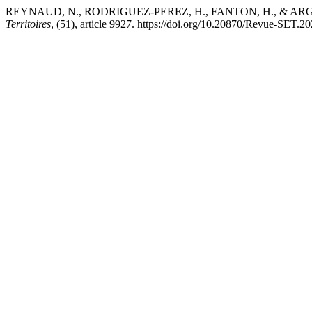
REYNAUD, N., RODRIGUEZ-PEREZ, H., FANTON, H., & ARGILLIER, 
Territoires
, (51), article 9927. https://doi.org/10.20870/Revue-SET.2