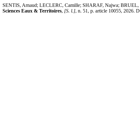
SENTIS, Arnaud; LECLERC, Camille; SHARAF, Najwa; BRUEL, Rosal
Sciences Eaux & Territoires
,
[S. l.]
, n. 51, p. article 10055, 2026.